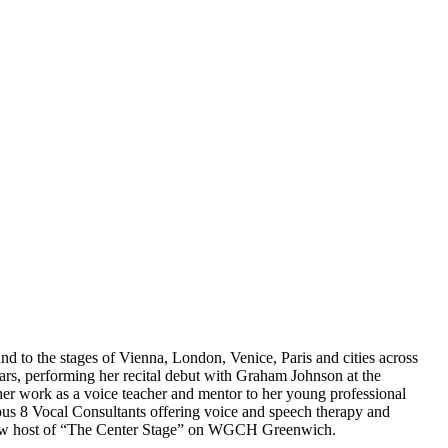
 to the stages of Vienna, London, Venice, Paris and cities across
ars, performing her recital debut with Graham Johnson at the
er work as a voice teacher and mentor to her young professional
pus 8 Vocal Consultants offering voice and speech therapy and
k show host of “The Center Stage” on WGCH Greenwich.