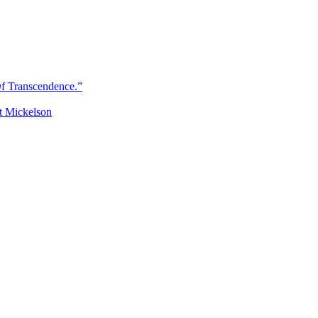
Of Transcendence.”
t Mickelson