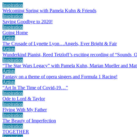
Inspiration
Welcoming Spring with Pamela Kuhn & Friends
Inspiration
Saying Goodbye to 2020!
Inspiration
Going Home
Artists
The Crusade of Lynette Lyon…Angels, Ever Bright & Fair
Artists
Wunderkind Pianist, Reed Tetzloff’s exciting recording of “Sounds 
Inspiration
“The Star Wars Legacy” with Pamela Kuhn, Marian Mueller and Mat
Artists
Fantasy on a theme of opera singers and Formula 1 Racing!
Artists
“Art In The Time of Covid-19…”
Inspiration
Ode to Lord & Taylor
Inspiration
Flying With My Father
Inspiration
The Beauty of Imperfection
Inspiration
TOGETHER