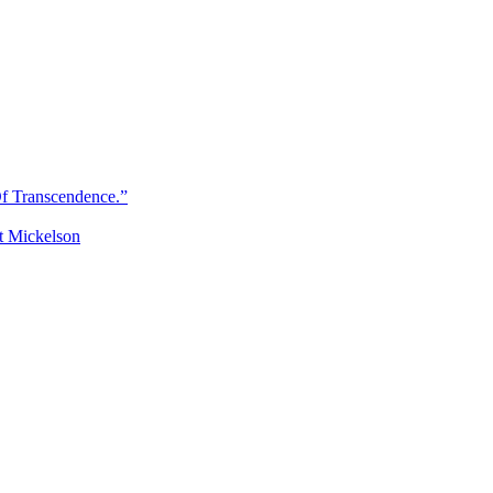
Of Transcendence.”
t Mickelson