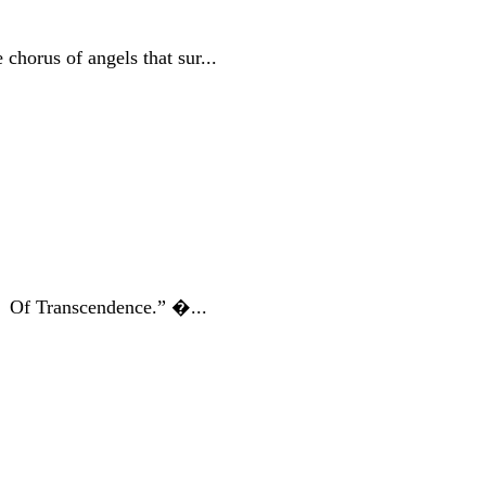
chorus of angels that sur...
ds Of Transcendence.” �...