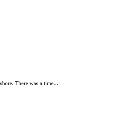
 shore. There was a time...