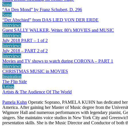
Song
“An Den Mond” by Franz Schubert, D. 296
Song
“Der Abschied” from DAS LIED VON DER ERDE
Interviews
Guest SALLY WALKER, Writer. 80’s MOVIES and MUSIC
Interviews
July 2018 PART – 1 of 2
Interviews
July 2018 – PART 2 of 2
Interviews
Movies and TV shows to watch during CORONA – PART 1
Interviews
CHRISTMAS MUSIC in MOVIES
Inspiration
The Flip Side
Artists
Artists & The Audience Of The World
Pamela Kuhn
Operatic Soprano, PAMELA KUHN has dedicated her life t
America. After gaining her Master of Music degree from the Universit
Wigmore Hall and numerous performances with legendary pianist, Geof
singers. She maintains voice studios in New York City and Greenwich,
presentation skills. She is the Music Director and Conductor of bo