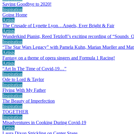
Saying Goodbye to 2020!
Inspiration
Going Home
Artists
The Crusade of Lynette Lyon…Angels, Ever Bright & Fair
Artists
Wunderkind Pianist, Reed Tetzloff’s exciting recording of “Sounds 
Inspiration
“The Star Wars Legacy” with Pamela Kuhn, Marian Mueller and Mat
Artists
Fantasy on a theme of opera singers and Formula 1 Racing!
Artists
“Art In The Time of Covid-19…”
Inspiration
Ode to Lord & Taylor
Inspiration
Flying With My Father
Inspiration
The Beauty of Imperfection
Inspiration
TOGETHER
Inspiration
Misadventures in Cooking During Covid-19
Artists
Laura Dixon Strickling on Center Stage