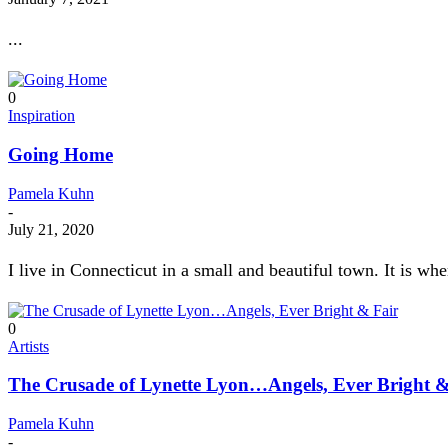
...
0
Inspiration
Going Home
Pamela Kuhn
-
July 21, 2020
I live in Connecticut in a small and beautiful town. It is whe
0
Artists
The Crusade of Lynette Lyon…Angels, Ever Bright &
Pamela Kuhn
-