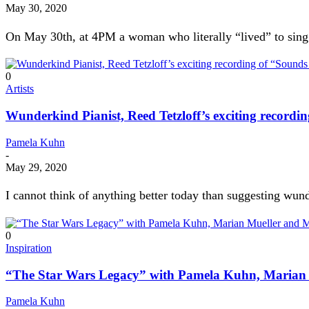
May 30, 2020
On May 30th, at 4PM a woman who literally “lived” to sing le
0
Artists
Wunderkind Pianist, Reed Tetzloff’s exciting record
Pamela Kuhn
-
May 29, 2020
I cannot think of anything better today than suggesting wun
0
Inspiration
“The Star Wars Legacy” with Pamela Kuhn, Marian 
Pamela Kuhn