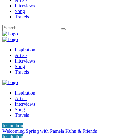
Artists
Interviews
Song
Travels
Inspiration
Artists
Interviews
Song
Travels
Inspiration
Artists
Interviews
Song
Travels
Inspiration
Welcoming Spring with Pamela Kuhn & Friends
Inspiration