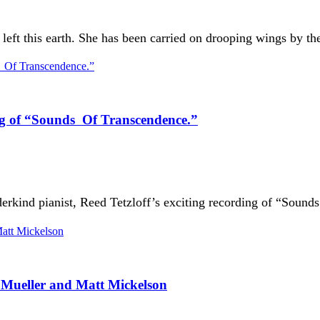
ft this earth. She has been carried on drooping wings by the 
ing of “Sounds Of Transcendence.”
derkind pianist, Reed Tetzloff’s exciting recording of “Soun
Mueller and Matt Mickelson