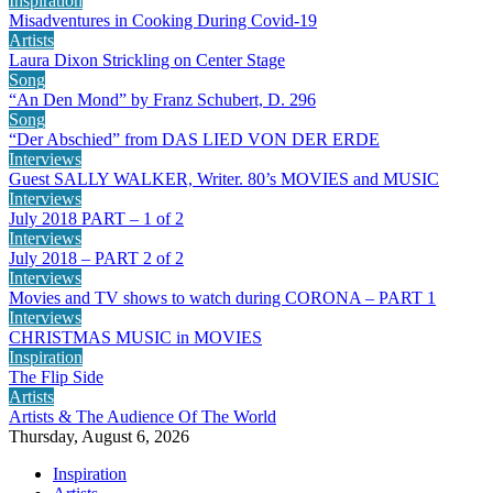
Inspiration
Misadventures in Cooking During Covid-19
Artists
Laura Dixon Strickling on Center Stage
Song
“An Den Mond” by Franz Schubert, D. 296
Song
“Der Abschied” from DAS LIED VON DER ERDE
Interviews
Guest SALLY WALKER, Writer. 80’s MOVIES and MUSIC
Interviews
July 2018 PART – 1 of 2
Interviews
July 2018 – PART 2 of 2
Interviews
Movies and TV shows to watch during CORONA – PART 1
Interviews
CHRISTMAS MUSIC in MOVIES
Inspiration
The Flip Side
Artists
Artists & The Audience Of The World
Thursday, August 6, 2026
Inspiration