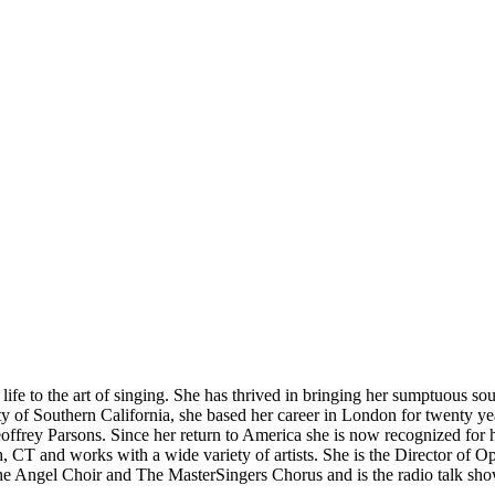
o the art of singing. She has thrived in bringing her sumptuous sound
y of Southern California, she based her career in London for twenty ye
frey Parsons. Since her return to America she is now recognized for h
 CT and works with a wide variety of artists. She is the Director of O
th the Angel Choir and The MasterSingers Chorus and is the radio tal