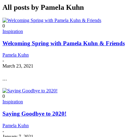
All posts by
Pamela Kuhn
0
Inspiration
Welcoming Spring with Pamela Kuhn & Friends
Pamela Kuhn
-
March 23, 2021
...
0
Inspiration
Saying Goodbye to 2020!
Pamela Kuhn
-
January 7, 2021