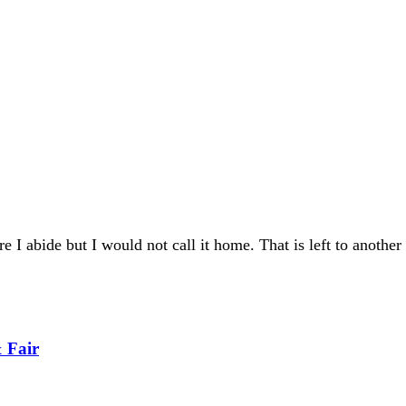
re I abide but I would not call it home. That is left to another
 Fair